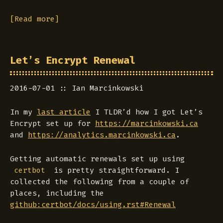
[Read more]
Let’s Encrypt Renewal
2016-07-01
Ian Marcinkowski
In my
last article
I TLDR’d how I got Let’s
Encrypt set up for
https://marcinkowski.ca
and
https://analytics.marcinkowski.ca
.
Getting automatic renewals set up using
is pretty straightforward. I
certbot
collected the following from a couple of
places, including the
github:certbot/docs/using.rst#Renewal