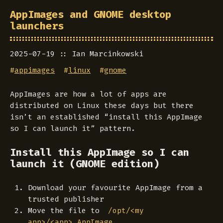
AppImages and GNOME desktop
launchers
2025-07-19
Ian Marcinkowski
#
appimages
#
linux
#
gnome
AppImages are how a lot of apps are
distributed on Linux these days but there
isn’t an established “install this AppImage
so I can launch it” pattern.
Install this AppImage so I can
launch it (GNOME edition)
Download your favourite AppImage from a
trusted publisher
Move the file to
/opt/<my
app>/<app>.AppImage