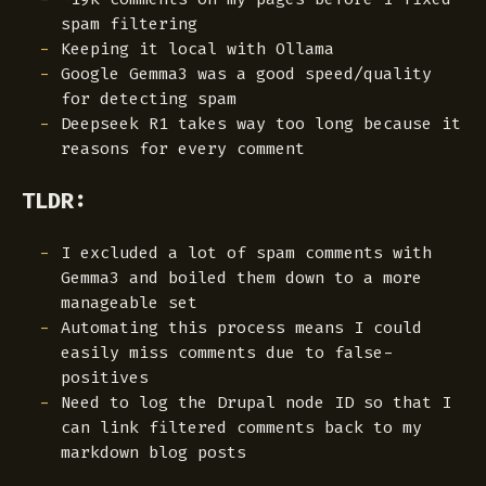
spam filtering
Keeping it local with Ollama
Google Gemma3 was a good speed/quality
for detecting spam
Deepseek R1 takes way too long because it
reasons for every comment
TLDR:
I excluded a lot of spam comments with
Gemma3 and boiled them down to a more
manageable set
Automating this process means I could
easily miss comments due to false-
positives
Need to log the Drupal node ID so that I
can link filtered comments back to my
markdown blog posts