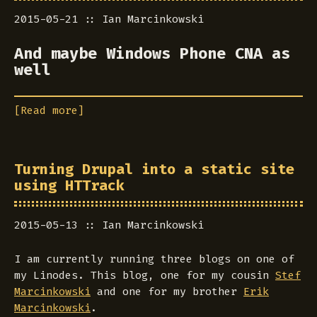
2015-05-21
Ian Marcinkowski
And maybe Windows Phone CNA as
well
[Read more]
Turning Drupal into a static site
using HTTrack
2015-05-13
Ian Marcinkowski
I am currently running three blogs on one of
my Linodes. This blog, one for my cousin
Stef
Marcinkowski
and one for my brother
Erik
Marcinkowski
.