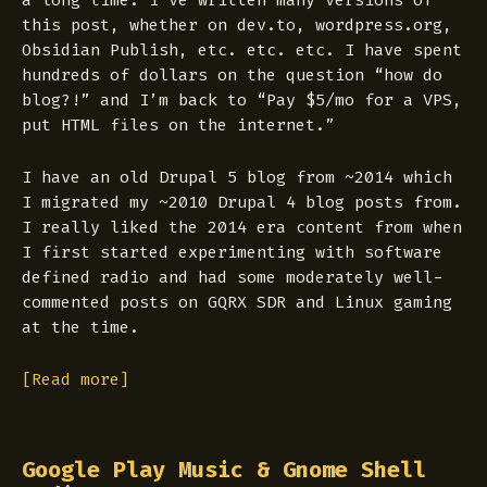
a long time. I’ve written many versions of
this post, whether on dev.to, wordpress.org,
Obsidian Publish, etc. etc. etc. I have spent
hundreds of dollars on the question “how do
blog?!” and I’m back to “Pay $5/mo for a VPS,
put HTML files on the internet.”
I have an old Drupal 5 blog from ~2014 which
I migrated my ~2010 Drupal 4 blog posts from.
I really liked the 2014 era content from when
I first started experimenting with software
defined radio and had some moderately well-
commented posts on GQRX SDR and Linux gaming
at the time.
[Read more]
Google Play Music & Gnome Shell