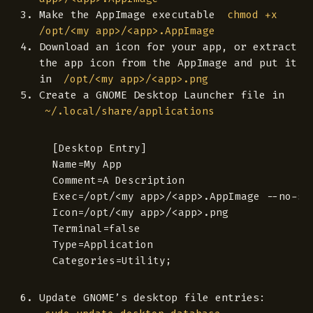
Make the AppImage executable
chmod +x
/opt/<my app>/<app>.AppImage
Download an icon for your app, or extract
the app icon from the AppImage and put it
in
/opt/<my app>/<app>.png
Create a GNOME Desktop Launcher file in
~/.local/share/applications
 [Desktop Entry]

 Name=My App

 Comment=A Description

 Exec=/opt/<my app>/<app>.AppImage --no-san
 Icon=/opt/<my app>/<app>.png

 Terminal=false

 Type=Application

Update GNOME’s desktop file entries: