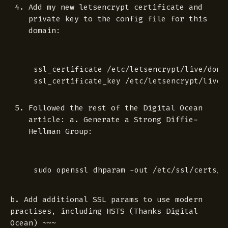
Add my new letsencrypt certificate and
private key to the config file for this
domain:
ssl_certificate /etc/letsencrypt/live/domai
Followed the rest of the Digital Ocean
article: a. Generate a Strong Diffie-
Hellman Group:
b. Add additional SSL params to use modern
practises, including HSTS (Thanks Digital
Ocean) ~~~