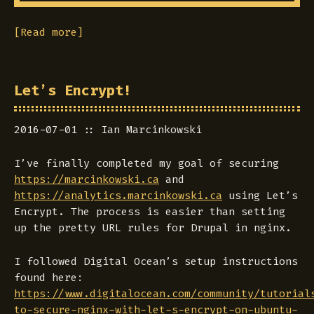
[Read more]
Let’s Encrypt!
2016-07-01
Ian Marcinkowski
I’ve finally completed my goal of securing
https://marcinkowski.ca
and
https://analytics.marcinkowski.ca
using Let’s
Encrypt. The process is easier than setting
up the pretty URL rules for Drupal in nginx.
I followed Digital Ocean’s setup instructions
found here:
https://www.digitalocean.com/community/tutorial
to-secure-nginx-with-let-s-encrypt-on-ubuntu-