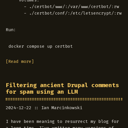
    volumes:

      - ./certbot/www/:/var/www/certbot/:rw

Run:
[Read more]
Filtering ancient Drupal comments
for spam using an LLM
2024-12-22
Ian Marcinkowski
I have been meaning to resurrect my blog for