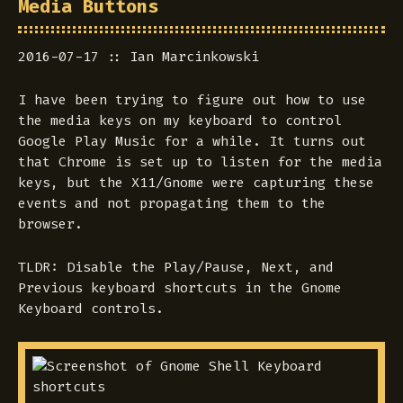
Media Buttons
2016-07-17
Ian Marcinkowski
I have been trying to figure out how to use
the media keys on my keyboard to control
Google Play Music for a while. It turns out
that Chrome is set up to listen for the media
keys, but the X11/Gnome were capturing these
events and not propagating them to the
browser.
TLDR: Disable the Play/Pause, Next, and
Previous keyboard shortcuts in the Gnome
Keyboard controls.