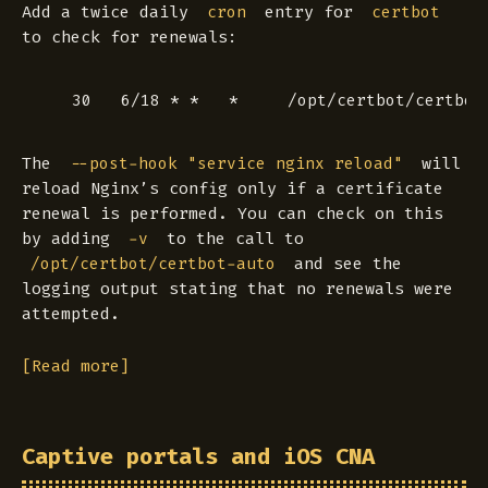
Add a twice daily
entry for
cron
certbot
to check for renewals:
The
will
--post-hook "service nginx reload"
reload Nginx’s config
only if
a certificate
renewal is performed. You can check on this
by adding
to the call to
-v
and see the
/opt/certbot/certbot-auto
logging output stating that no renewals were
attempted.
[Read more]
Captive portals and iOS CNA