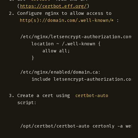
(
https://certbot.eff.org/
)
Configure nginx to allow access to
:
http(s)://domain.com/.well-known/*
/etc/nginx/letsencrypt-authorization.conf:

    location ~ /.well-known {

        allow all;

    }

/etc/nginx/enabled/domain.ca:

Create a cert using
certbot-auto
script: