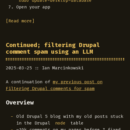
sudo update-desktop-database
Open your app
[Read more]
Continued; filtering Drupal
comment spam using an LLM
2025-03-25
Ian Marcinkowski
A continuation of
my previous post on
Filtering Drupal comments for spam
Overview
Old Drupal 5 blog with my old posts stuck
in the Drupal
table
node
~19k comments on my pages before I fixed