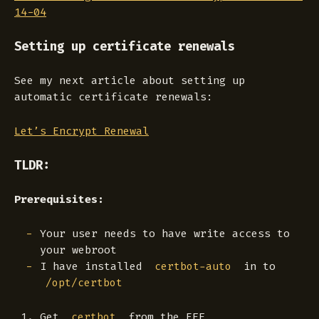
14-04
Setting up certificate renewals
See my next article about setting up
automatic certificate renewals:
Let’s Encrypt Renewal
TLDR:
Prerequisites:
Your user needs to have write access to
your webroot
I have installed
in to
certbot-auto
/opt/certbot
Get
from the EFF
certbot