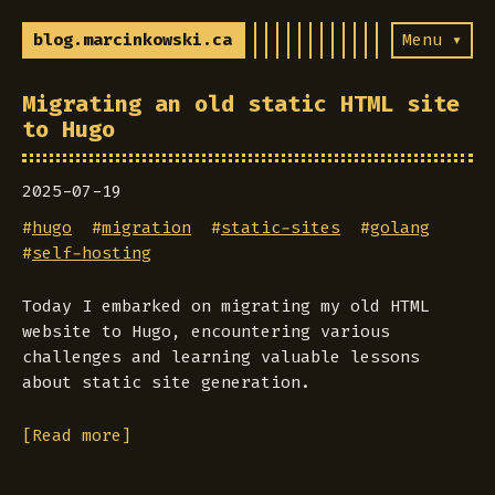
blog.marcinkowski.ca
Menu ▾
Migrating an old static HTML site
to Hugo
2025-07-19
#
hugo
#
migration
#
static-sites
#
golang
#
self-hosting
Today I embarked on migrating my old HTML
website to Hugo, encountering various
challenges and learning valuable lessons
about static site generation.
[Read more]