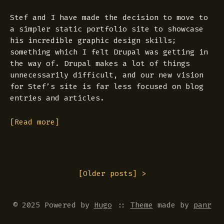
Stef and I have made the decision to move to
a simpler static portfolio site to showcase
his incredible graphic design skills;
something which I felt Drupal was getting in
the way of. Drupal makes a lot of things
unnecessarily difficult, and our new vision
for Stef’s site is far less focused on blog
entries and articles.
[Read more]
[
Older posts
] >
© 2025 Powered by
Hugo
::
Theme
made by
panr